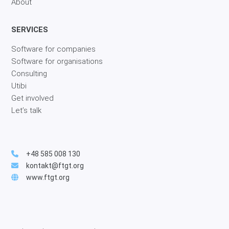
About
SERVICES
Software for companies
Software for organisations
Consulting
Utibi
Get involved
Let’s talk
+48 585 008 130
kontakt@ftgt.org
www.ftgt.org