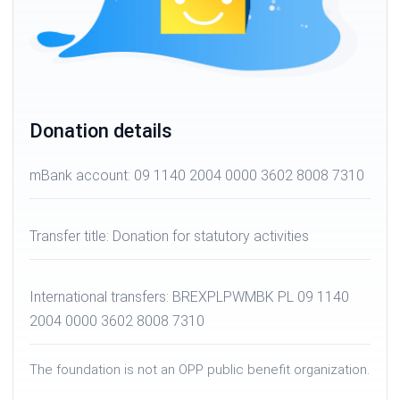
Donation details
mBank account: 09 1140 2004 0000 3602 8008 7310
Transfer title: Donation for statutory activities
International transfers: BREXPLPWMBK PL 09 1140
2004 0000 3602 8008 7310
The foundation is not an OPP public benefit organization.