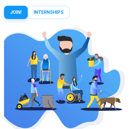
JOIN!
INTERNSHIPS