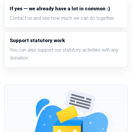
If yes — we already have a lot in common :)
Contact us and see how much we can do together.
Support statutory work
You can also support our statutory activities with any
donation.