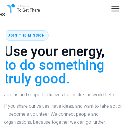
es
JOIN THE MISSION
Use your energy,
to do something
truly good.
Join us and support initiatives that make the world better.
If you share our values, have ideas, and want to take action
— become a volunteer. We connect people and
organizations, because together we can go further.