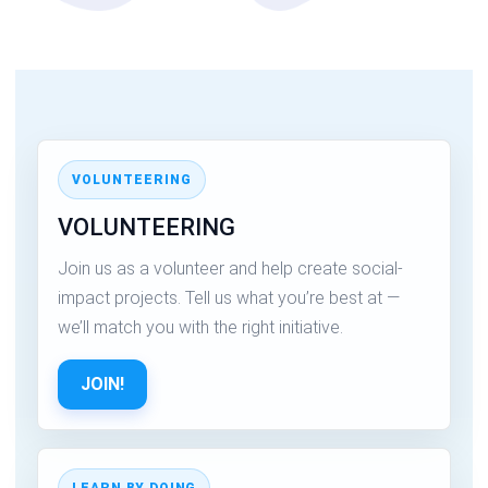
VOLUNTEERING
VOLUNTEERING
Join us as a volunteer and help create social-
impact projects. Tell us what you’re best at —
we’ll match you with the right initiative.
JOIN!
LEARN BY DOING