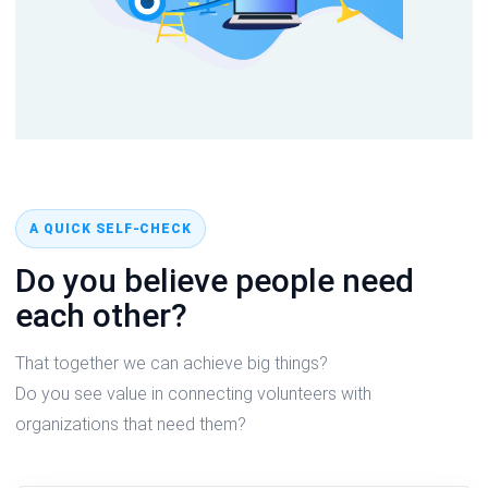
A QUICK SELF-CHECK
Do you believe people need
each other?
That together we can achieve big things?
Do you see value in connecting volunteers with
organizations that need them?