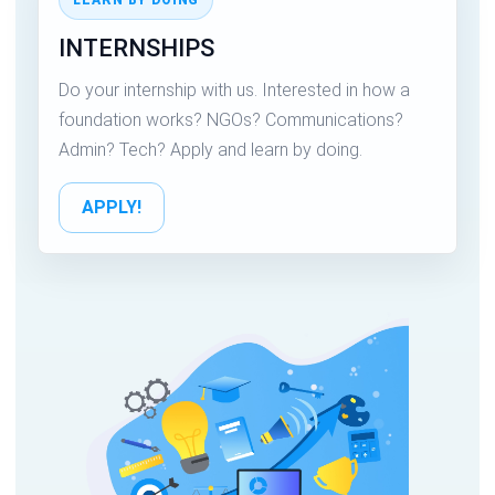
INTERNSHIPS
Do your internship with us. Interested in how a
foundation works? NGOs? Communications?
Admin? Tech? Apply and learn by doing.
APPLY!